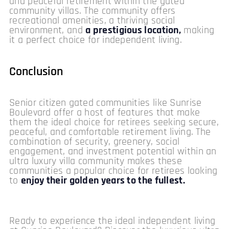
and peaceful retirement within the gated
community villas. The community offers
recreational amenities, a thriving social
environment, and
a prestigious location,
making
it a perfect choice for independent living.
Conclusion
Senior citizen gated communities like Sunrise
Boulevard offer a host of features that make
them the ideal choice for retirees seeking secure,
peaceful, and comfortable retirement living. The
combination of security, greenery, social
engagement, and investment potential within an
ultra luxury villa community makes these
communities a popular choice for retirees looking
to
enjoy their golden years to the fullest.
Ready to experience the ideal independent living