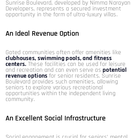
Sunrise Boulevard, developed by Nimma Narayan
Developers, represents a secured investment
opportunity in the form of ultra-luxury villas.
An Ideal Revenue Option
Gated communities often offer amenities like
clubhouses, swimming pools, and fitness
centers.
These facilities can be used for leisure
and recreation and can even serve as
potential
revenue options
for senior residents. Sunrise
Boulevard provides such amenities, allowing
seniors to explore various recreational
opportunities within the independent living
community.
An Excellent Social Infrastructure
Social engagement is crucial for seniors’ mental