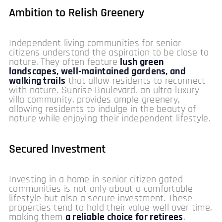
Ambition to Relish Greenery
Independent living communities for senior
citizens understand the aspiration to be close to
nature. They often feature
lush green
landscapes, well-maintained gardens, and
walking trails
that allow residents to reconnect
with nature. Sunrise Boulevard, an ultra-luxury
villa community, provides ample greenery,
allowing residents to indulge in the beauty of
nature while enjoying their independent lifestyle.
Secured Investment
Investing in a home in senior citizen gated
communities is not only about a comfortable
lifestyle but also a secure investment. These
properties tend to hold their value well over time,
making them
a reliable choice for retirees
.