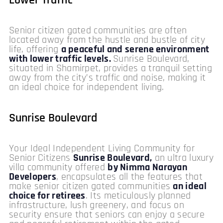
Lower Traffic
Senior citizen gated communities are often
located away from the hustle and bustle of city
life, offering
a peaceful and serene environment
with lower traffic levels.
Sunrise Boulevard,
situated in Shamirpet, provides a tranquil setting
away from the city’s traffic and noise, making it
an ideal choice for independent living.
Sunrise Boulevard
Your Ideal Independent Living Community for
Senior Citizens
Sunrise Boulevard,
an ultra luxury
villa community offered
by Nimma Narayan
Developers
, encapsulates all the features that
make senior citizen gated communities
an ideal
choice for retirees
. Its meticulously planned
infrastructure, lush greenery, and focus on
security ensure that seniors can enjoy a secure