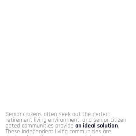
Senior citizens often seek out the perfect
retirement living environment, and senior citizen
gated communities provide
an ideal solution
.
These independent living communities are