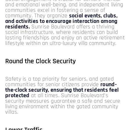
and emotional well-being, and independent living
communities excel in fostering a sense of
community. They organize
social events, clubs,
and activities to encourage interaction among
residents.
Sunrise Boulevard offers a thriving
social infrastructure, where residents can build
lasting friendships and enjoy an active retirement
lifestyle within an ultra-luxury villa community.
Round the Clock Security
Safety is a top priority for seniors, and gated
communities for senior citizens provide
round-
the-clock security, ensuring that residents feel
protected
at all times. Sunrise Boulevard’s
security measures guarantee a safe and secure
living environment within the gated community
villas.