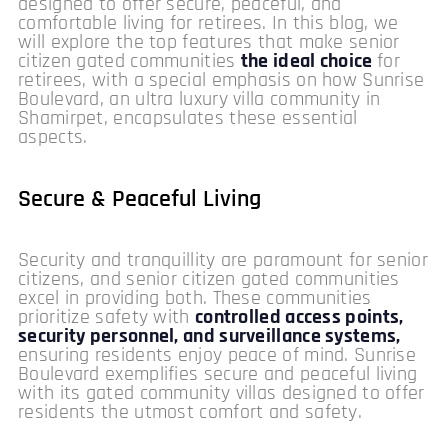
designed to offer secure, peaceful, and
comfortable living for retirees. In this blog, we
will explore the top features that make senior
citizen gated communities
the ideal choice
for
retirees, with a special emphasis on how Sunrise
Boulevard, an ultra luxury villa community in
Shamirpet, encapsulates these essential
aspects.
Secure & Peaceful Living
Security and tranquillity are paramount for senior
citizens, and senior citizen gated communities
excel in providing both. These communities
prioritize safety with
controlled access points,
security personnel, and surveillance systems,
ensuring residents enjoy peace of mind. Sunrise
Boulevard exemplifies secure and peaceful living
with its gated community villas designed to offer
residents the utmost comfort and safety.