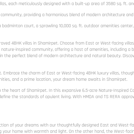
, each meticulously designed with a built-up area of 3580 sq. ft. and 
 community, providing a harmonious blend of modern architecture and 
a badminton court, a sprawling 10,000 sq. ft. outdoor amenities center, 
oved 4BHK villas in Shamirpet. Choose from East or West-facing villas
 nature-inspired community, offering a host of amenities, including a b
 in the perfect blend of modern architecture and natural beauty. Discov
. Embrace the charm of East or West-facing 4BHK luxury villas, though
ties, and a prime location, your dream home awaits in Shamirpet.
 the heart of Shamirpet. In this expansive 6.5-acre Nature-Inspired 
 redefine the standards of opulent living. With HMDA and TS RERA approv
tion of your dreams with our thoughtfully designed East and West-facing
g your home with warmth and light. On the other hand, the West-facing v