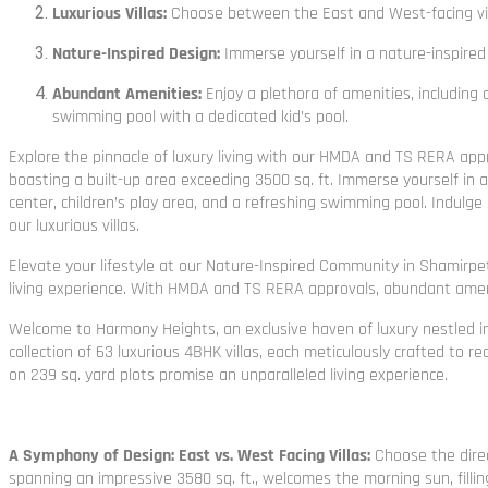
Luxurious Villas:
Choose between the East and West-facing villas
Nature-Inspired Design:
Immerse yourself in a nature-inspired
Abundant Amenities:
Enjoy a plethora of amenities, including 
swimming pool with a dedicated kid’s pool.
Explore the pinnacle of luxury living with our HMDA and TS RERA appr
boasting a built-up area exceeding 3500 sq. ft. Immerse yourself in a
center, children’s play area, and a refreshing swimming pool. Indulge
our luxurious villas.
Elevate your lifestyle at our Nature-Inspired Community in Shamirpet
living experience. With HMDA and TS RERA approvals, abundant ameni
Welcome to Harmony Heights, an exclusive haven of luxury nestled in
collection of 63 luxurious 4BHK villas, each meticulously crafted to
on 239 sq. yard plots promise an unparalleled living experience.
A Symphony of Design: East vs. West Facing Villas:
Choose the direc
spanning an impressive 3580 sq. ft., welcomes the morning sun, fillin