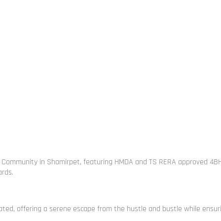
red Community in Shamirpet, featuring HMDA and TS RERA approved 4BHK 
ards.
ated, offering a serene escape from the hustle and bustle while ensurin