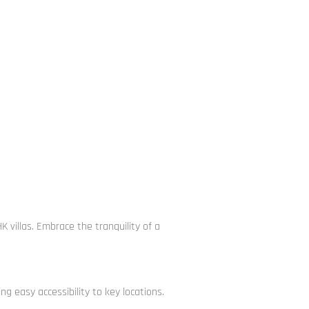
villas. Embrace the tranquility of a
g easy accessibility to key locations.