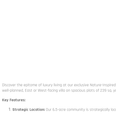
Discover the epitome of luxury living at our exclusive Nature-Inspi
well-planned, East or West-facing villa on spacious plots of 239 sq. y
Key Features:
Strategic Location:
Our 6.5-acre community is strategically loc