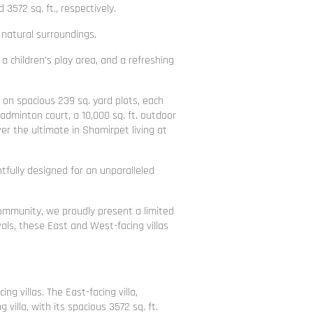
3572 sq. ft., respectively.
natural surroundings.
a children’s play area, and a refreshing
 on spacious 239 sq. yard plots, each
adminton court, a 10,000 sq. ft. outdoor
er the ultimate in Shamirpet living at
tfully designed for an unparalleled
Community, we proudly present a limited
als, these East and West-facing villas
 villas. The East-facing villa,
illa, with its spacious 3572 sq. ft.