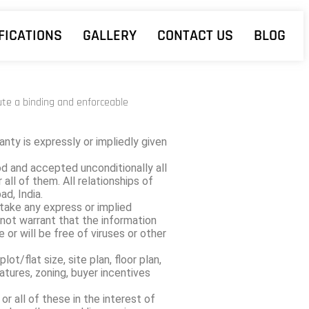
FICATIONS
GALLERY
CONTACT US
BLOG
tute a binding and enforceable
nty is expressly or impliedly given
d and accepted unconditionally all
all of them. All relationships of
d, India.
rtake any express or implied
not warrant that the information
e or will be free of viruses or other
t/flat size, site plan, floor plan,
atures, zoning, buyer incentives
r all of these in the interest of