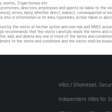
, worms, Trojan horses etc.
 promoters, directors, employees and agents be liable to the vis
nce), errors, injury, whether direct, indirect, consequential or in
is site or information or its links, hyperlinks, action taken or ab
ed by the visitor at his/her option and own risk and NNEC assume
y recommends that the visitor carefully reads the terms and con
lter, add, and delete any one or more of the terms and conditio
endment to the terms and conditions and the visitor shall be bo
Villas | Shamirpet, Sec
Independent Villas for 