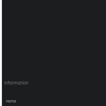
Information
Home