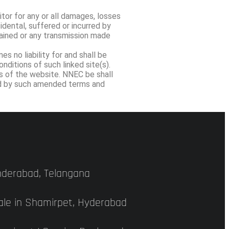
itor for any or all damages, losses
cidental, suffered or incurred by
stained or any transmission made
s no liability for and shall be
ditions of such linked site(s).
ns of the website. NNEC be shall
und by such amended terms and
underabad, Telangana
Sale in Shamirpet, Hyderabad