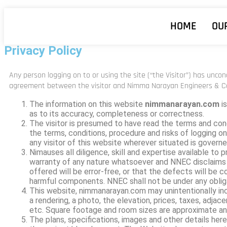
HOME
OU
Privacy Policy
Any person logging on to or using the site (“the Visitor”) has unco
agreement between the visitor and
Nimma Narayan Engineers & C
The information on this website
nimmanarayan.com
is
as to its accuracy, completeness or correctness.
The visitor is presumed to have read the terms and con
the terms, conditions, procedure and risks of logging on
any visitor of this website wherever situated is governe
Nimauses all diligence, skill and expertise available to
warranty of any nature whatsoever and NNEC disclaims a
offered will be error-free, or that the defects will be co
harmful components. NNEC shall not be under any oblig
This website, nimmanarayan.com may unintentionally includ
a rendering, a photo, the elevation, prices, taxes, adjac
etc. Square footage and room sizes are approximate an
The plans, specifications, images and other details here