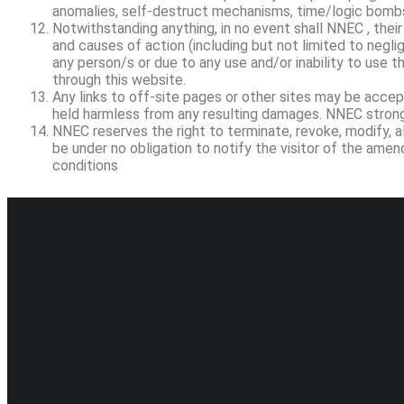
anomalies, self-destruct mechanisms, time/logic bombs
Notwithstanding anything, in no event shall NNEC , their
and causes of action (including but not limited to neglige
any person/s or due to any use and/or inability to use th
through this website.
Any links to off-site pages or other sites may be accept
held harmless from any resulting damages. NNEC strongl
NNEC reserves the right to terminate, revoke, modify, a
be under no obligation to notify the visitor of the am
conditions