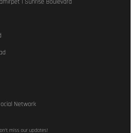
hamirpet | Sunrise Boulevard
d
bad
ocial Network
on’t miss our updates!