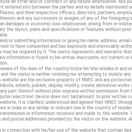
ute an offer and/or contract of any nature whatsoever. Any pu
t entered into between the parties and no details mentioned on
filiates, and their respective officers, directors, partners, empl
hereto and any successors or assigns of any of the foregoing sha
ntial damages or economic loss whatsoever, arising from or related
y the layout, plans and specifications or features without prior 
ble.
and/or submitting information or giving his name, address, email 
emed to have consented and has expressly and irrevocably autho
 may be required by it. The visitor represents and warrants that
ny information is found to be untrue, inaccurate, not current or
ion.
 aware of the laws of the country/state he/she resides in and als
and the visitor is neither violating nor attempting to violate any 
is website are the exclusive property of NNEC and are protected
ibute, initiate, publish, display, modify, create derivative works
r any part thereof without prior express written permission from N
mputer/electronic device does not tantamount to prior written c
website, it is clarified, understood and agreed that NNEC throug
ws in India or any similar or relevant law in the country of reside
transmission or information received and made to this website. 
nd postal addresses provided by the visitor on the website. An
 in connection with his/her use of the website that contain des