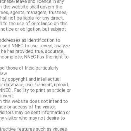
rchase/leave and licence in any
 this website shall govern the
oyees, agents, managers, trustees,
ll not be liable for any direct,
 to the use of or reliance on this
notice or obligation, but subject
addresses as identification to
rised NNEC to use, reveal, analyze
 he has provided true, accurate,
 incomplete, NNEC has the right to
o those of India particularly
law.
 by copyright and intellectual
 or database, use, transmit, upload,
NEC . Facility to print an article or
onsent.
h this website does not intend to
nce or access of the visitor.
Visitors may be sent information or
y visitor who may not desire to
tructive features such as viruses