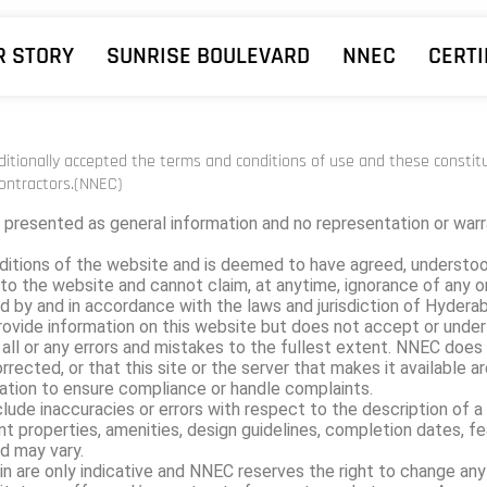
R STORY
SUNRISE BOULEVARD
NNEC
CERTI
nditionally accepted the terms and conditions of use and these consti
ontractors.(NNEC)
 presented as general information and no representation or warra
ditions of the website and is deemed to have agreed, understoo
to the website and cannot claim, at anytime, ignorance of any or 
d by and in accordance with the laws and jurisdiction of Hyderaba
 provide information on this website but does not accept or unde
ll or any errors and mistakes to the fullest extent. NNEC does 
rrected, or that this site or the server that makes it available ar
ation to ensure compliance or handle complaints.
e inaccuracies or errors with respect to the description of a plo
ent properties, amenities, design guidelines, completion dates, fe
d may vary.
in are only indicative and NNEC reserves the right to change any o