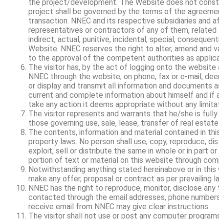
the project/development. The Website does not constit
project shall be governed by the terms of the agreemen
transaction. NNEC and its respective subsidiaries and af
representatives or contractors of any of them, related t
indirect, actual, punitive, incidental, special, conseque
Website. NNEC reserves the right to alter, amend and var
to the approval of the competent authorities as applica
The visitor has, by the act of logging onto the website 
NNEC through the website, on phone, fax or e-mail, de
or display and transmit all information and documents as
current and complete information about himself and if a
take any action it deems appropriate without any limitat
The visitor represents and warrants that he/she is fully
those governing use, sale, lease, transfer of real estate 
The contents, information and material contained in th
property laws. No person shall use, copy, reproduce, distr
exploit, sell or distribute the same in whole or in part o
portion of text or material on this website through co
Notwithstanding anything stated hereinabove or in this 
make any offer, proposal or contract as per prevailing la
NNEC has the right to reproduce, monitor, disclose any 
contacted through the email addresses, phone numbers a
receive email from NNEC may give clear instructions.
The visitor shall not use or post any computer programs