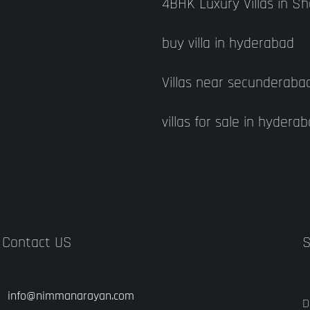
4BHK Luxury Villas in S
buy villa in hyderabad
Villas near secunderaba
villas for sale in hydera
Contact US
S
info@nimmanarayan.com
D